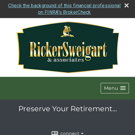
Check the background of this financial professional
on FINRA's BrokerCheck
Menu
Preserve Your Retirement...
connect