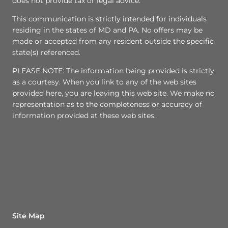
does not provide tax or legal advice.
This communication is strictly intended for individuals
residing in the states of MD and PA. No offers may be
made or accepted from any resident outside the specific
state(s) referenced.
PLEASE NOTE: The information being provided is strictly
as a courtesy. When you link to any of the web sites
provided here, you are leaving this web site. We make no
representation as to the completeness or accuracy of
information provided at these web sites.
Site Map