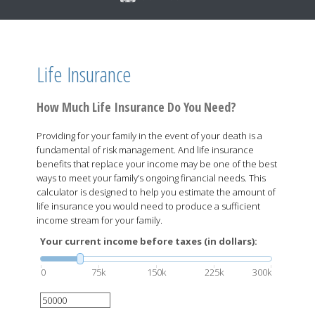
Life Insurance
How Much Life Insurance Do You Need?
Providing for your family in the event of your death is a
fundamental of risk management. And life insurance
benefits that replace your income may be one of the best
ways to meet your family’s ongoing financial needs. This
calculator is designed to help you estimate the amount of
life insurance you would need to produce a sufficient
income stream for your family.
Your current income before taxes (in dollars):
0
75k
150k
225k
300k