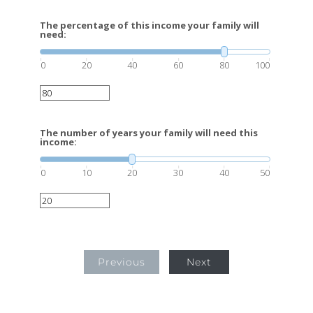
The percentage of this income your family will
need:
0
20
40
60
80
100
The number of years your family will need this
income:
0
10
20
30
40
50
Previous
Next