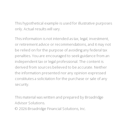
This hypothetical example is used for illustrative purposes
only. Actual results will vary.
This information is not intended as tax, legal, investment,
or retirement advice or recommendations, and it may not
be relied on for the purpose of avoiding any federal tax
penalties. You are encouraged to seek guidance from an
independent tax or legal professional. The content is
derived from sources believed to be accurate. Neither
the information presented nor any opinion expressed
constitutes a solicitation for the purchase or sale of any
security.
This material was written and prepared by Broadridge
Advisor Solutions.
©
2026
Broadridge Financial Solutions, Inc.