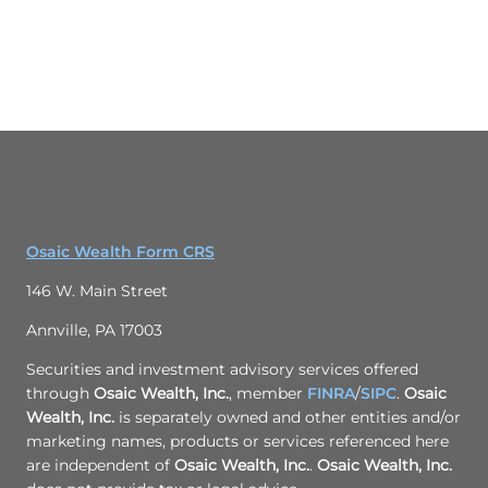
Osaic Wealth Form CRS
146 W. Main Street
Annville, PA 17003
Securities and investment advisory services offered
through
Osaic Wealth, Inc.
, member
FINRA
/
SIPC
.
Osaic
Wealth, Inc.
is separately owned and other entities and/or
marketing names, products or services referenced here
are independent of
Osaic Wealth, Inc.
.
Osaic Wealth, Inc.