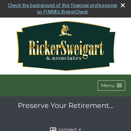
Check the background of this financial professional
on FINRA's BrokerCheck
Menu
Preserve Your Retirement...
connect