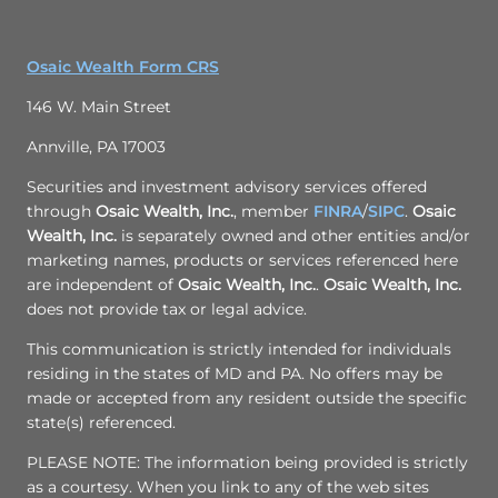
Osaic Wealth Form CRS
146 W. Main Street
Annville, PA 17003
Securities and investment advisory services offered
through
Osaic Wealth, Inc.
, member
FINRA
/
SIPC
.
Osaic
Wealth, Inc.
is separately owned and other entities and/or
marketing names, products or services referenced here
are independent of
Osaic Wealth, Inc.
.
Osaic Wealth, Inc.
does not provide tax or legal advice.
This communication is strictly intended for individuals
residing in the states of MD and PA. No offers may be
made or accepted from any resident outside the specific
state(s) referenced.
PLEASE NOTE: The information being provided is strictly
as a courtesy. When you link to any of the web sites