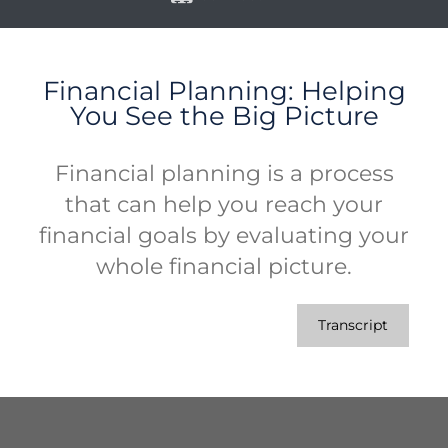
Financial Planning: Helping
You See the Big Picture
Financial planning is a process
that can help you reach your
financial goals by evaluating your
whole financial picture.
Transcript